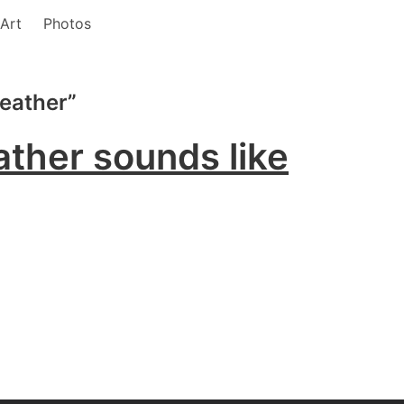
Art
Photos
Weather”
ther sounds like