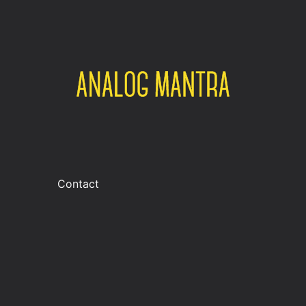
Contact