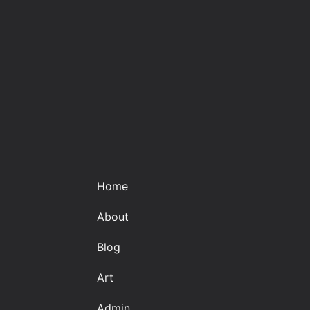
Home
About
Blog
Art
Admin