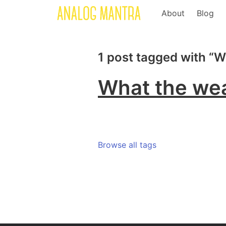
About
Blog
1 post tagged with “
What the wea
Browse all tags